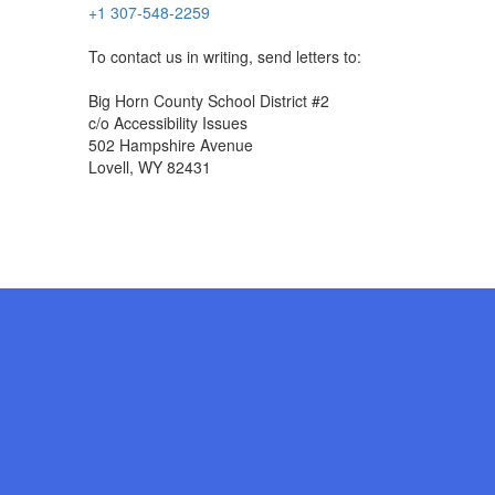
+1 307-548-2259
To contact us in writing, send letters to:
Big Horn County School District #2
c/o Accessibility Issues
502 Hampshire Avenue
Lovell, WY 82431