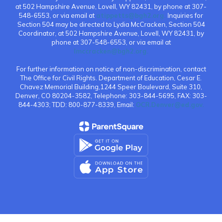
at 502 Hampshire Avenue, Lovell, WY 82431, by phone at 307-
548-6553, or via email at
atippetts@bgh2.org.
Inquiries for
Section 504 may be directed to Lydia McCracken, Section 504
Coordinator, at 502 Hampshire Avenue, Lovell, WY 82431, by
phone at 307-548-6553, or via email at
lmccracken@bgh2.org.
For further information on notice of non-discrimination, contact
The Office for Civil Rights. Department of Education, Cesar E.
Chavez Memorial Building,1244 Speer Boulevard, Suite 310,
Denver, CO 80204-3582, Telephone: 303-844-5695, FAX: 303-
844-4303; TDD: 800-877-8339, Email:
OCR.Denver@ed.gov.