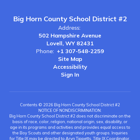
Big Horn County School District #2
Address:
502 Hampshire Avenue
Lovell, WY 82431
Phone:
+1 307-548-2259
Site Map
Accessibility
Sign In
Contents © 2026 Big Horn County School District #2
NOTICE OF NONDISCRIMINATION:
Big Horn County School District #2 does not discriminate on the
basis of race, color, religion, national origin, sex, disability, or
age in its programs and activities and provides equal access to
the Boy Scouts and other designated youth groups. Inquiries
for Title IX may be directed to Aryn Tippetts, Title IX Coordinator,