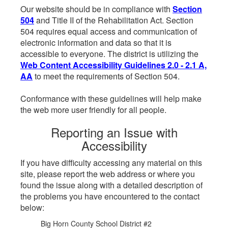
Our website should be in compliance with
Section
504
and Title II of the Rehabilitation Act. Section
504 requires equal access and communication of
electronic information and data so that it is
accessible to everyone. The district is utilizing the
Web Content Accessibility Guidelines 2.0 - 2.1 A,
AA
to meet the requirements of Section 504.
Conformance with these guidelines will help make
the web more user friendly for all people.
Reporting an Issue with
Accessibility
If you have difficulty accessing any material on this
site, please report the web address or where you
found the issue along with a detailed description of
the problems you have encountered to the contact
below:
Big Horn County School District #2