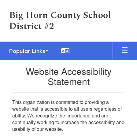
Skip
to
Big Horn County School
main
District #2
content
Popular Links
Website Accessibility
Statement
This organization is committed to providing a
website that is accessible to all users regardless of
ability. We recognize the importance and are
continually working to increase the accessibility and
usability of our website.