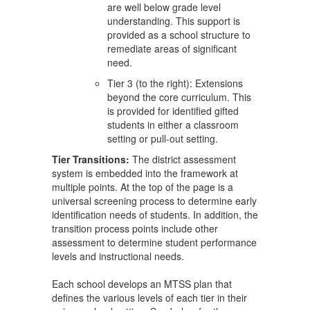
are well below grade level
understanding. This support is
provided as a school structure to
remediate areas of significant
need.
Tier 3 (to the right): Extensions
beyond the core curriculum. This
is provided for identified gifted
students in either a classroom
setting or pull-out setting.
Tier Transitions:
The district assessment
system is embedded into the framework at
multiple points. At the top of the page is a
universal screening process to determine early
identification needs of students. In addition, the
transition process points include other
assessment to determine student performance
levels and instructional needs.
Each school develops an MTSS plan that
defines the various levels of each tier in their