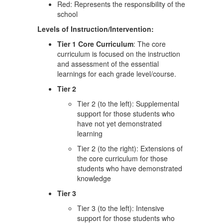
Red: Represents the responsibility of the
school
Levels of Instruction/Intervention:
Tier 1 Core Curriculum
: The core
curriculum is focused on the instruction
and assessment of the essential
learnings for each grade level/course.
Tier 2
Tier 2 (to the left): Supplemental
support for those students who
have not yet demonstrated
learning
Tier 2 (to the right): Extensions of
the core curriculum for those
students who have demonstrated
knowledge
Tier 3
Tier 3 (to the left): Intensive
support for those students who