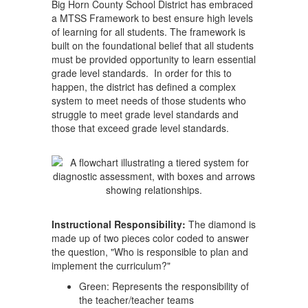
Big Horn County School District has embraced
a MTSS Framework to best ensure high levels
of learning for all students. The framework is
built on the foundational belief that all students
must be provided opportunity to learn essential
grade level standards. In order for this to
happen, the district has defined a complex
system to meet needs of those students who
struggle to meet grade level standards and
those that exceed grade level standards.
Instructional Responsibility:
The diamond is
made up of two pieces color coded to answer
the question, "Who is responsible to plan and
implement the curriculum?"
Green: Represents the responsibility of
the teacher/teacher teams