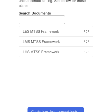
unique school setting. See below for these
plans:
Search Documents
LES MTSS Framework
PDF
LMS MTSS Framework
PDF
LHS MTSS Framework
PDF
Curriculum-Assessment-Instruction