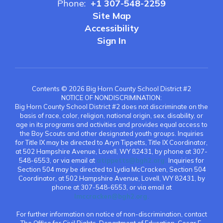
Phone:
+1 307-548-2259
Site Map
Accessibility
Sign In
Contents © 2026 Big Horn County School District #2
NOTICE OF NONDISCRIMINATION:
Big Horn County School District #2 does not discriminate on the
basis of race, color, religion, national origin, sex, disability, or
age in its programs and activities and provides equal access to
the Boy Scouts and other designated youth groups. Inquiries
for Title IX may be directed to Aryn Tippetts, Title IX Coordinator,
at 502 Hampshire Avenue, Lovell, WY 82431, by phone at 307-
548-6553, or via email at
atippetts@bgh2.org.
Inquiries for
Section 504 may be directed to Lydia McCracken, Section 504
Coordinator, at 502 Hampshire Avenue, Lovell, WY 82431, by
phone at 307-548-6553, or via email at
lmccracken@bgh2.org.
For further information on notice of non-discrimination, contact