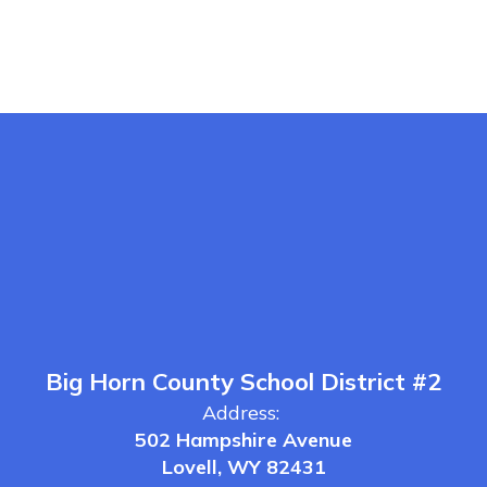
Big Horn County School District #2
Address:
502 Hampshire Avenue
Lovell, WY 82431