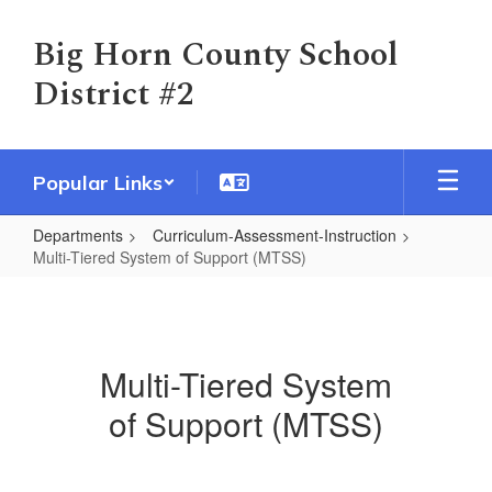
Skip
to
Big Horn County School
main
District #2
content
Popular Links
Departments
Curriculum-Assessment-Instruction
Multi-Tiered System of Support (MTSS)
Multi-
Tiered
System
Multi-Tiered System
of
of Support (MTSS)
Support
(MTSS)