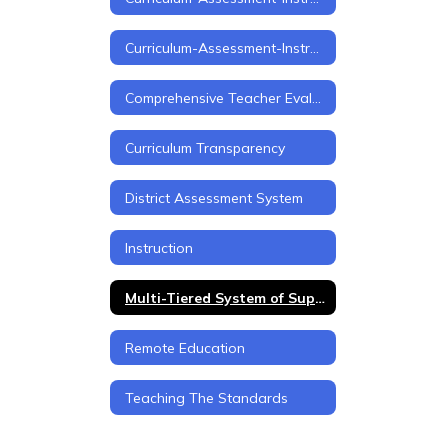
Curriculum-Assessment-Instruction Home
Comprehensive Teacher Evaluation Framework
Curriculum Transparency
District Assessment System
Instruction
Multi-Tiered System of Support (MTSS)
Remote Education
Teaching The Standards