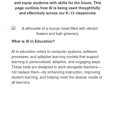
and equip students with skills for the future. This
page outlines how AI is being used thoughtfully
and effectively across our K–12 classrooms
What is AI in Education?
AI in education refers to computer systems, software,
processes, and adaptive learning models that support
learning in personalized, adaptive, and engaging ways.
These tools are designed to work alongside teachers—
not replace them—by enhancing instruction, improving
student learning, and helping meet the diverse needs of
all learners.