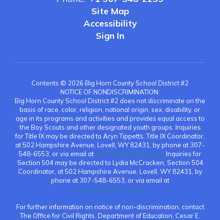
Site Map
Accessibility
Sign In
Contents © 2026 Big Horn County School District #2
NOTICE OF NONDISCRIMINATION:
Big Horn County School District #2 does not discriminate on the
basis of race, color, religion, national origin, sex, disability, or
age in its programs and activities and provides equal access to
the Boy Scouts and other designated youth groups. Inquiries
for Title IX may be directed to Aryn Tippetts, Title IX Coordinator,
at 502 Hampshire Avenue, Lovell, WY 82431, by phone at 307-
548-6553, or via email at
atippetts@bgh2.org.
Inquiries for
Section 504 may be directed to Lydia McCracken, Section 504
Coordinator, at 502 Hampshire Avenue, Lovell, WY 82431, by
phone at 307-548-6553, or via email at
lmccracken@bgh2.org.
For further information on notice of non-discrimination, contact
The Office for Civil Rights. Department of Education, Cesar E.