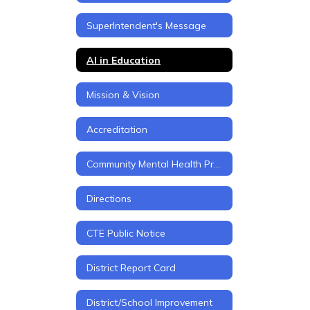
SuperIntendent's Message
AI in Education
Mission & Vision
Accreditation
Community Mental Health Project
Directions
CTE Public Notice
District Report Card
District/School Improvement