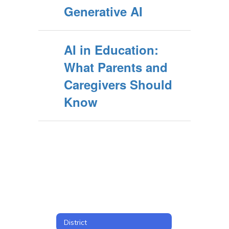
Generative AI
AI in Education:
What Parents and
Caregivers Should
Know
District