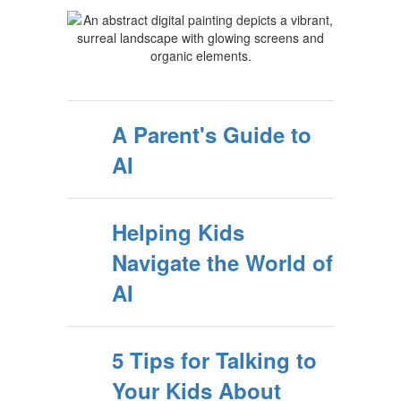
A Parent's Guide to
AI
Helping Kids
Navigate the World of
AI
5 Tips for Talking to
Your Kids About