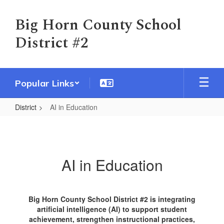
Skip
to
Big Horn County School
main
District #2
content
Popular Links
District
AI in Education
AI
in
Education
AI in Education
Big Horn County School District #2 is integrating
artificial intelligence (AI) to support student
achievement, strengthen instructional practices,