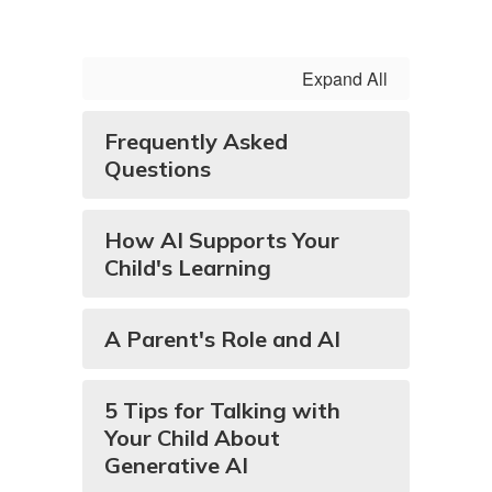
Expand All
Frequently Asked
Questions
How AI Supports Your
Child's Learning
A Parent's Role and AI
5 Tips for Talking with
Your Child About
Generative AI