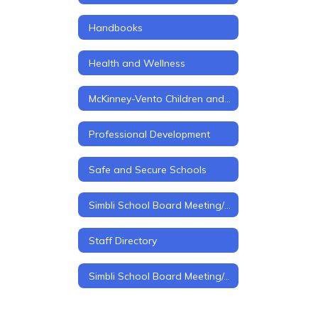
Handbooks
Health and Wellness
McKinney-Vento Children and Youth in Transition
Professional Development
Safe and Secure Schools
Simbli School Board Meeting/Policy Management
Staff Directory
Simbli School Board Meeting/policy Management