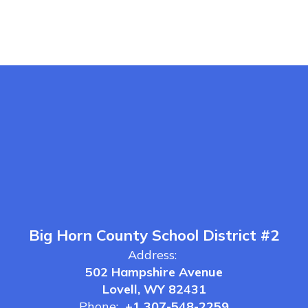
Big Horn County School District #2
Address:
502 Hampshire Avenue
Lovell, WY 82431
Phone:
+1 307-548-2259