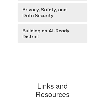
Privacy, Safety, and
Data Security
Building an AI-Ready
District
Links and
Resources