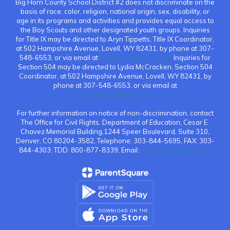
Big Horn County School District #2 does not discriminate on the
basis of race, color, religion, national origin, sex, disability, or
age in its programs and activities and provides equal access to
the Boy Scouts and other designated youth groups. Inquiries
for Title IX may be directed to Aryn Tippetts, Title IX Coordinator,
at 502 Hampshire Avenue, Lovell, WY 82431, by phone at 307-
548-6553, or via email at
atippetts@bgh2.org.
Inquiries for
Section 504 may be directed to Lydia McCracken, Section 504
Coordinator, at 502 Hampshire Avenue, Lovell, WY 82431, by
phone at 307-548-6553, or via email at
lmccracken@bgh2.org.
For further information on notice of non-discrimination, contact
The Office for Civil Rights. Department of Education, Cesar E.
Chavez Memorial Building,1244 Speer Boulevard, Suite 310,
Denver, CO 80204-3582, Telephone: 303-844-5695, FAX: 303-
844-4303; TDD: 800-877-8339, Email:
OCR.Denver@ed.gov.