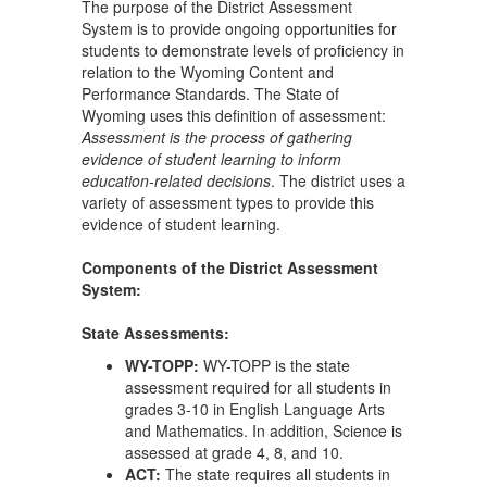
The purpose of the District Assessment
System is to provide ongoing opportunities for
students to demonstrate levels of proficiency in
relation to the Wyoming Content and
Performance Standards. The State of
Wyoming uses this definition of assessment:
Assessment is the process of gathering
evidence of student learning to inform
education-related decisions
. The district uses a
variety of assessment types to provide this
evidence of student learning.
Components of the District Assessment
System:
State Assessments:
WY-TOPP:
WY-TOPP is the state
assessment required for all students in
grades 3-10 in English Language Arts
and Mathematics. In addition, Science is
assessed at grade 4, 8, and 10.
ACT:
The state requires all students in