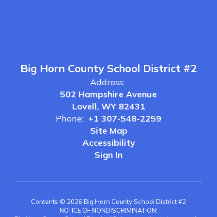
Big Horn County School District #2
Address:
502 Hampshire Avenue
Lovell, WY 82431
Phone:
+1 307-548-2259
Site Map
Accessibility
Sign In
Contents © 2026 Big Horn County School District #2
NOTICE OF NONDISCRIMINATION: