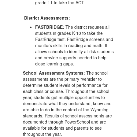
grade 11 to take the ACT.
District Assessments:
FASTBRIDGE:
The district requires all
students in grades K-10 to take the
FastBridge test. FastBridge screens and
monitors skills in reading and math. It
allows schools to identify at-risk students
and provide supports needed to help
close learning gaps.
School Assessment Systems:
The school
assessments are the primary "vehicle" to
determine student levels of performance for
each class or course. Throughout the school
year, students get multiple opportunities to
demonstrate what they understand, know and
are able to do in the context of the Wyoming
standards. Results of school assessments are
documented through PowerSchool and are
available for students and parents to see
throughout the year.