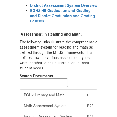
District Assessment System Overview
BGH2 HS Graduation and Grading
and District Graduation and Grading
Policies
Assessment in Reading and Math:
The following links illustrate the comprehensive
assessment system for reading and math as
defined through the MTSS Framework. This
defines how the various assessment types
work together to adjust instruction to meet
student needs.
Search Documents
BGH2 Literacy and Math
PDF
Math Assessment System
PDF
Reading Assessment System
PDF