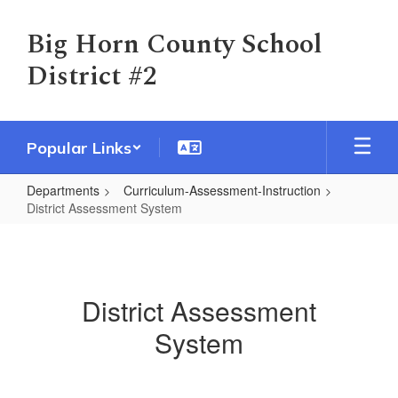
Skip
to
Big Horn County School
main
District #2
content
Popular Links
Departments
Curriculum-Assessment-Instruction
District Assessment System
District
Assessment
System
District Assessment
System