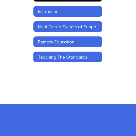
Instruction
Multi-Tiered System of Support (MTSS)
Remote Education
Teaching The Standards