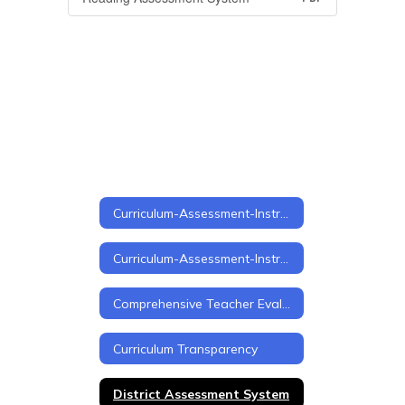
Curriculum-Assessment-Instruction
Curriculum-Assessment-Instruction Home
Comprehensive Teacher Evaluation Framework
Curriculum Transparency
District Assessment System