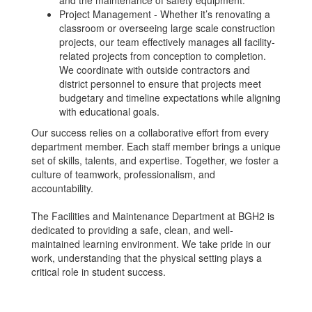
and the maintenance of safety equipment.
Project Management - Whether it’s renovating a
classroom or overseeing large scale construction
projects, our team effectively manages all facility-
related projects from conception to completion.
We coordinate with outside contractors and
district personnel to ensure that projects meet
budgetary and timeline expectations while aligning
with educational goals.
Our success relies on a collaborative effort from every
department member. Each staff member brings a unique
set of skills, talents, and expertise. Together, we foster a
culture of teamwork, professionalism, and
accountability.
The Facilities and Maintenance Department at BGH2 is
dedicated to providing a safe, clean, and well-
maintained learning environment. We take pride in our
work, understanding that the physical setting plays a
critical role in student success.