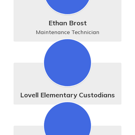
Ethan Brost
Maintenance Technician
Lovell Elementary Custodians