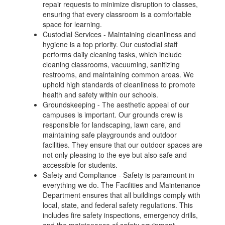
repair requests to minimize disruption to classes,
ensuring that every classroom is a comfortable
space for learning.
Custodial Services - Maintaining cleanliness and
hygiene is a top priority. Our custodial staff
performs daily cleaning tasks, which include
cleaning classrooms, vacuuming, sanitizing
restrooms, and maintaining common areas. We
uphold high standards of cleanliness to promote
health and safety within our schools.
Groundskeeping - The aesthetic appeal of our
campuses is important. Our grounds crew is
responsible for landscaping, lawn care, and
maintaining safe playgrounds and outdoor
facilities. They ensure that our outdoor spaces are
not only pleasing to the eye but also safe and
accessible for students.
Safety and Compliance - Safety is paramount in
everything we do. The Facilities and Maintenance
Department ensures that all buildings comply with
local, state, and federal safety regulations. This
includes fire safety inspections, emergency drills,