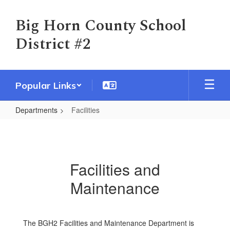
Skip
to
Big Horn County School
main
District #2
content
Popular Links
Departments
Facilities
Facilities
Facilities and
Maintenance
The BGH2 Facilities and Maintenance Department is