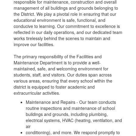
responsible for maintenance, construction and overall
management of all buildings and grounds belonging to
the District. We play a pivotal role in ensuring that our
educational environment is safe, functional, and
conducive to learning. Our commitment to excellence is
reflected in our daily operations, and our dedicated team
works tirelessly behind the scenes to maintain and
improve our facilities.
The primary responsibility of the Facilities and
Maintenance Department is to provide a well-
maintained, safe, and welcoming environment for
students, staff, and visitors. Our duties span across
various areas, ensuring that every school within the
district is equipped to foster academic and
extracurricular activities.
Maintenance and Repairs - Our team conducts
routine inspections and maintenance of school
buildings and grounds, including plumbing,
electrical systems, HVAC (heating, ventilation, and
air
conditioning), and more. We respond promptly to