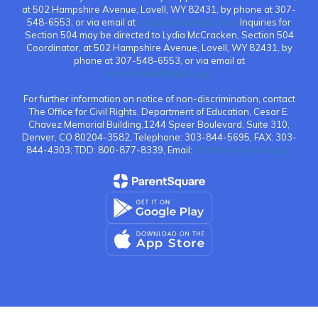
at 502 Hampshire Avenue, Lovell, WY 82431, by phone at 307-
548-6553, or via email at
atippetts@bgh2.org.
Inquiries for
Section 504 may be directed to Lydia McCracken, Section 504
Coordinator, at 502 Hampshire Avenue, Lovell, WY 82431, by
phone at 307-548-6553, or via email at
lmccracken@bgh2.org.
For further information on notice of non-discrimination, contact
The Office for Civil Rights. Department of Education, Cesar E.
Chavez Memorial Building,1244 Speer Boulevard, Suite 310,
Denver, CO 80204-3582, Telephone: 303-844-5695, FAX: 303-
844-4303; TDD: 800-877-8339, Email:
OCR.Denver@ed.gov.