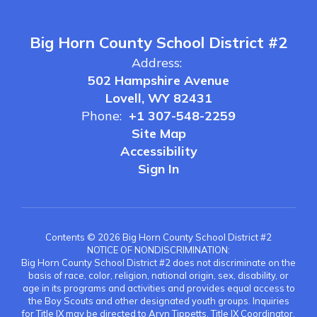
Big Horn County School District #2
Address:
502 Hampshire Avenue
Lovell, WY 82431
Phone:
+1 307-548-2259
Site Map
Accessibility
Sign In
Contents © 2026 Big Horn County School District #2
NOTICE OF NONDISCRIMINATION:
Big Horn County School District #2 does not discriminate on the
basis of race, color, religion, national origin, sex, disability, or
age in its programs and activities and provides equal access to
the Boy Scouts and other designated youth groups. Inquiries
for Title IX may be directed to Aryn Tippetts, Title IX Coordinator,