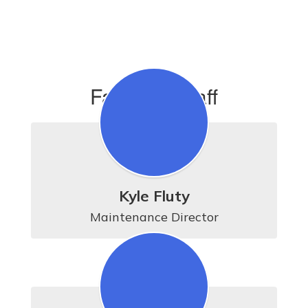
Facilities Staff
Kyle Fluty
Maintenance Director