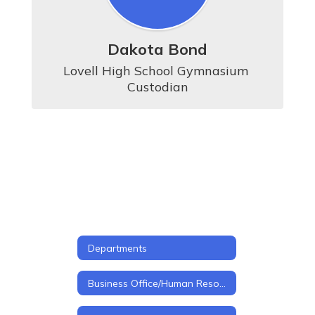
Dakota Bond
Lovell High School Gymnasium 
Custodian
Departments
Business Office/Human Resources