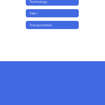
Technology
Title I
Transportation