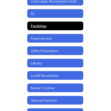
Curriculum-Assessment-Instruction
EL
Facilities
Food Service
Gifted Education
Library
Lovell Recreation
Nurse's Corner
Special Services