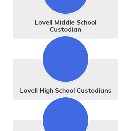
Lovell Middle School
Custodian
Lovell High School Custodians